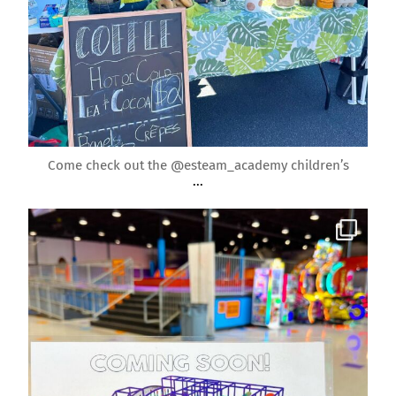
Apr 22
Come check out the @esteam_academy children’s
...
roundrockmoms