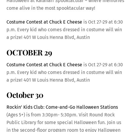
Halloween at Kalahari Spooktacular – where memories
come alive in the most spooktacular way!
Costume Contest at Chuck E Cheese
is Oct 27-29 at 6:30
p.m. Every kid who comes dressed in costume will win
a prize! 401 W Louis Henna Blvd, Austin
OCTOBER 29
Costume Contest at Chuck E Cheese
is Oct 27-29 at 6:30
p.m. Every kid who comes dressed in costume will win
a prize! 401 W Louis Henna Blvd, Austin
October 30
Rockin’ Kids Club: Come-and-Go Halloween Stations
(Ages 5+) is from 3:30pm- 5:30pm. Visit Round Rock
Public Library for some special Halloween fun. Join us
in the second-floor program room to enjoy Halloween