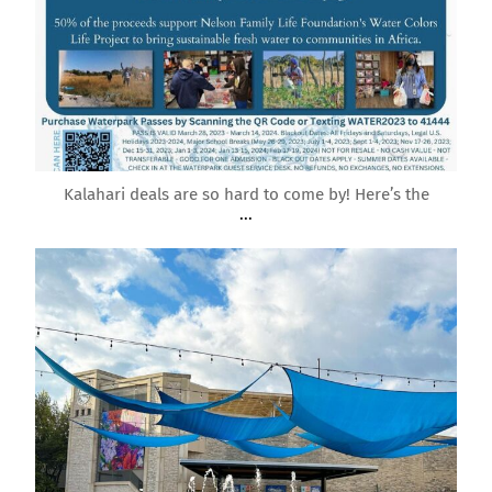
Mar 21
Kalahari deals are so hard to come by! Here’s the
...
roundrockmoms