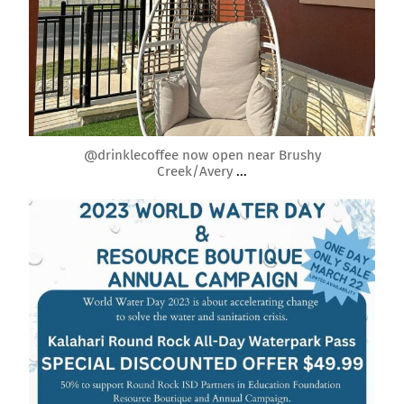
Mar 26
@drinklecoffee now open near Brushy
Creek/Avery
...
roundrockmoms