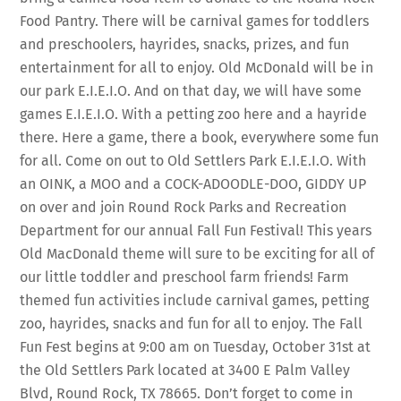
Food Pantry. There will be carnival games for toddlers
and preschoolers, hayrides, snacks, prizes, and fun
entertainment for all to enjoy. Old McDonald will be in
our park E.I.E.I.O​. And on that day, we will have some
games E.I.E.I.O. With a petting zoo here and a hayride
there. Here a game, there a book, everywhere some fun
for all. Come on out to Old Settlers Park E.I.E.I.O.​ With
an OINK, a MOO and a COCK-ADOODLE-DOO, GIDDY UP
on over and join Round Rock Parks and Recreation
Department for our annual Fall Fun Festival! This years
Old MacDonald theme will sure to be exciting for all of
our little toddler and preschool farm friends! Farm
themed fun activities include carnival games, petting
zoo, hayrides, snacks and fun for all to enjoy. The Fall
Fun Fest begins at 9:00 am on Tuesday, October 31st at
the Old Settlers Park located at 3400 E Palm Valley
Blvd, Round Rock, TX 78665. Don’t forget to come in