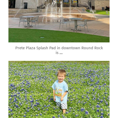
Mar 15
Prete Plaza Splash Pad in downtown Round Rock
is
...
roundrockmoms