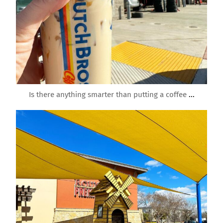
Mar 3
Is there anything smarter than putting a coffee
...
roundrockmoms