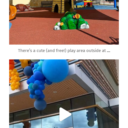
Feb 10
There’s a cute (and free!) play area outside at
...
roundrockmoms