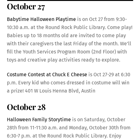
October 27
Babytime Halloween Playtime
is on Oct 27 from 9:30-
10:30 a.m. at the Round Rock Public Library. Come play!
Babies up to 18 months old are invited to come play
with their caregivers the last Friday of the month. We’ll
fill the Youth Services Program Room (2nd Floor) with
toys and creative play activities ready to explore.
Costume Contest at Chuck E Cheese
is Oct 27-29 at 6:30
p.m. Every kid who comes dressed in costume will win
a prize! 401 W Louis Henna Blvd, Austin
October 28
Halloween Family Storytime
is on Saturday, October
28th from 11-11:30 a.m. and Monday, October 30th from
6:30-7 p.m. at the Round Rock Public Library. Enjoy