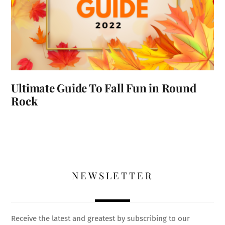
Ultimate Guide To Fall Fun in Round
Rock
NEWSLETTER
Receive the latest and greatest by subscribing to our