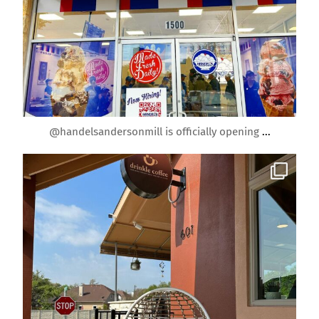
Mar 30
@handelsandersonmill is officially opening
...
roundrockmoms