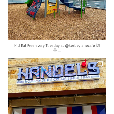
Apr 10
Kid Eat Free every Tuesday at @kerbeylanecafe 🙌
🥞
...
roundrockmoms