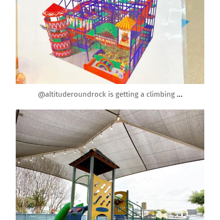
Apr 20
@altituderoundrock is getting a climbing
...
roundrockmoms