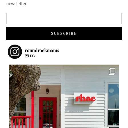
newsletter
roundrockmoms
133
roundrockmoms