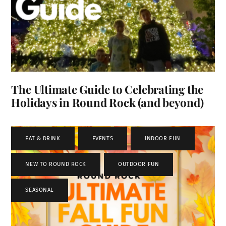
The Ultimate Guide to Celebrating the
Holidays in Round Rock (and beyond)
EAT & DRINK
,
EVENTS
,
INDOOR FUN
,
NEW TO ROUND ROCK
,
OUTDOOR FUN
,
SEASONAL