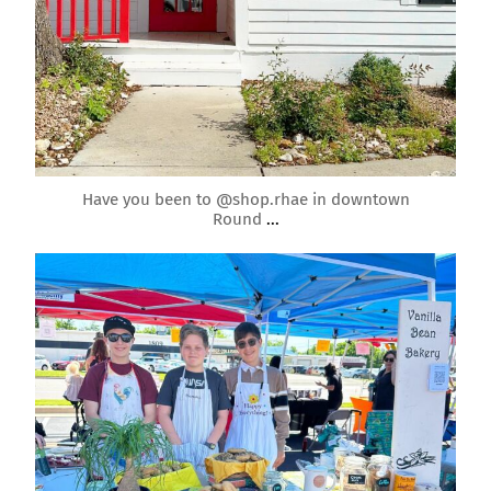
May 2
Have you been to @shop.rhae in downtown
Round
...
roundrockmoms