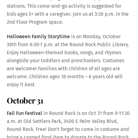
stations. This come-and-go activity is suggested for
kids ages 5+ with a caregiver. Join us at 3:30 p.m. in the
2nd Floor Program space.
Halloween Family Storytime
is on Monday, October
30th from 6:30-7 p.m. at the Round Rock Public Library.
Enjoy Halloween-themed books, songs, and rhymes
alongside your toddlers and preschoolers. Costumes
are welcome! Families with children of all ages are
welcome. Children ages 18 months – 6 years old will
enjoy it best.
October 31
Fall Fun Festival
in Round Rock is on Oct 31 from 9-11:30
a.m. at Old Settlers Park, 3400 E Palm Valley Blvd,
Round Rock. Free! Don’t forget to come in costume and
bring a canned food item to donate to the Round Rock