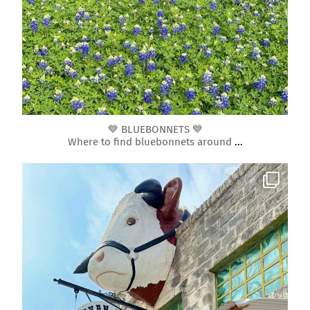
Mar 10
💙 BLUEBONNETS 💙
Where to find bluebonnets around
...
roundrockmoms