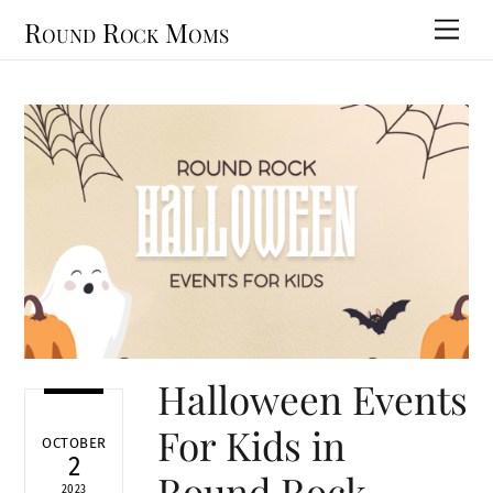
Skip
Round Rock Moms
Men
to
content
Halloween Events
For Kids in
OCTOBER
2
Round Rock
2023