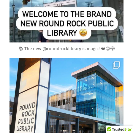
Jan 29
📚 The new @roundrocklibrary is magic! ❤️😍🤩
roundrockmoms
Back
To
Top