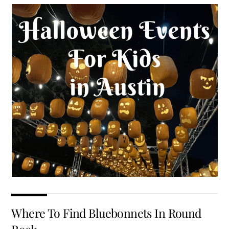
Where To Find Bluebonnets In Round