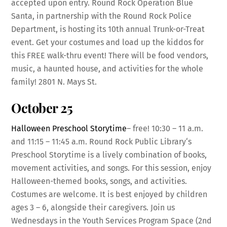
accepted upon entry. Round Rock Operation Blue
Santa, in partnership with the Round Rock Police
Department, is hosting its 10th annual Trunk-or-Treat
event. Get your costumes and load up the kiddos for
this FREE walk-thru event! There will be food vendors,
music, a haunted house, and activities for the whole
family! 2801 N. Mays St.
October 25
Halloween Preschool Storytime
– free! 10:30 – 11 a.m.
and 11:15 – 11:45 a.m. Round Rock Public Library‘s
Preschool Storytime is a lively combination of books,
movement activities, and songs. For this session, enjoy
Halloween-themed books, songs, and activities.
Costumes are welcome. It is best enjoyed by children
ages 3 – 6, alongside their caregivers. Join us
Wednesdays in the Youth Services Program Space (2nd