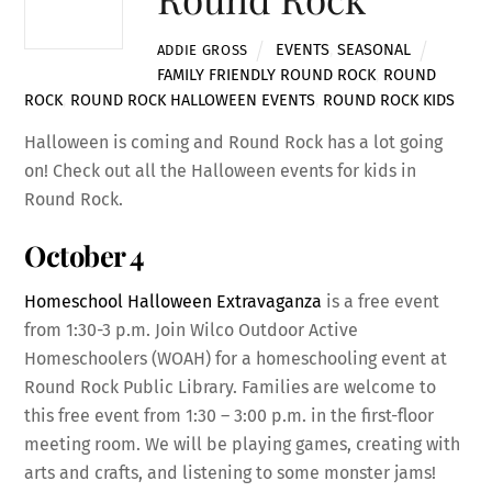
EVENTS
,
SEASONAL
ADDIE GROSS
FAMILY FRIENDLY ROUND ROCK
,
ROUND
ROCK
,
ROUND ROCK HALLOWEEN EVENTS
,
ROUND ROCK KIDS
Halloween is coming and Round Rock has a lot going
on! Check out all the Halloween events for kids in
Round Rock.
October 4
Homeschool Halloween Extravaganza
is a free event
from 1:30-3 p.m. Join Wilco Outdoor Active
Homeschoolers (WOAH) for a homeschooling event at
Round Rock Public Library. Families are welcome to
this free event from 1:30 – 3:00 p.m. in the first-floor
meeting room. We will be playing games, creating with
arts and crafts, and listening to some monster jams!