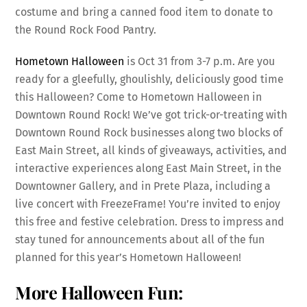
costume and bring a canned food item to donate to
the Round Rock Food Pantry.
Hometown Halloween
is Oct 31 from 3-7 p.m. Are you
ready for a gleefully, ghoulishly, deliciously good time
this Halloween? Come to Hometown Halloween in
Downtown Round Rock! We’ve got trick-or-treating with
Downtown Round Rock businesses along two blocks of
East Main Street, all kinds of giveaways, activities, and
interactive experiences along East Main Street, in the
Downtowner Gallery, and in Prete Plaza, including a
live concert with FreezeFrame! You’re invited to enjoy
this free and festive celebration. Dress to impress and
stay tuned for announcements about all of the fun
planned for this year’s Hometown Halloween!
More Halloween Fun: