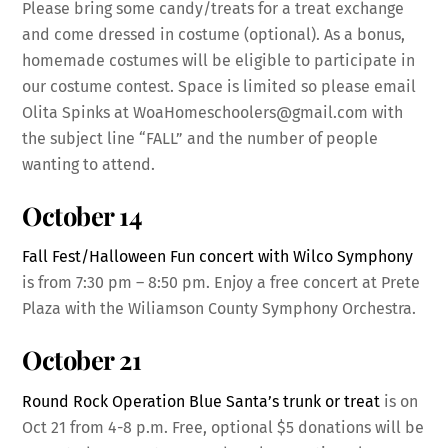
Please bring some candy/treats for a treat exchange
and come dressed in costume (optional). As a bonus,
homemade costumes will be eligible to participate in
our costume contest. Space is limited so please email
Olita Spinks at WoaHomeschoolers@gmail.com with
the subject line “FALL” and the number of people
wanting to attend.
October 14
Fall Fest/Halloween Fun concert with Wilco Symphony
is from 7:30 pm – 8:50 pm. Enjoy a free concert at Prete
Plaza with the Wiliamson County Symphony Orchestra.
October 21
Round Rock Operation Blue Santa’s trunk or treat
is on
Oct 21 from 4-8 p.m. Free, optional $5 donations will be