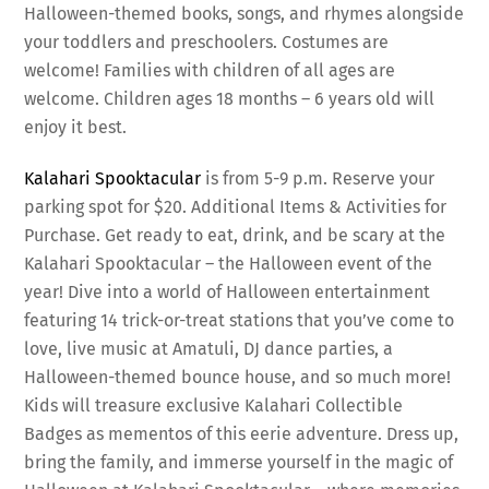
Halloween-themed books, songs, and rhymes alongside
your toddlers and preschoolers. Costumes are
welcome! Families with children of all ages are
welcome. Children ages 18 months – 6 years old will
enjoy it best.
Kalahari Spooktacular
is from 5-9 p.m. Reserve your
parking spot for $20. Additional Items & Activities for
Purchase. Get ready to eat, drink, and be scary at the
Kalahari Spooktacular – the Halloween event of the
year! Dive into a world of Halloween entertainment
featuring 14 trick-or-treat stations that you’ve come to
love, live music at Amatuli, DJ dance parties, a
Halloween-themed bounce house, and so much more!
Kids will treasure exclusive Kalahari Collectible
Badges as mementos of this eerie adventure. Dress up,
bring the family, and immerse yourself in the magic of