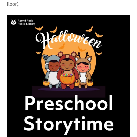
floor).