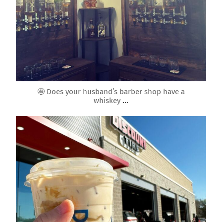
Mar 4
🤩 Does your husband’s barber shop have a
whiskey
...
roundrockmoms