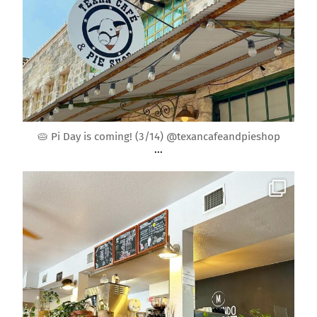
Mar 9
🥧 Pi Day is coming! (3/14) @texancafeandpieshop
...
roundrockmoms