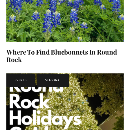
Where To Find Bluebonnets In Round
Rock
EVENTS
,
SEASONAL