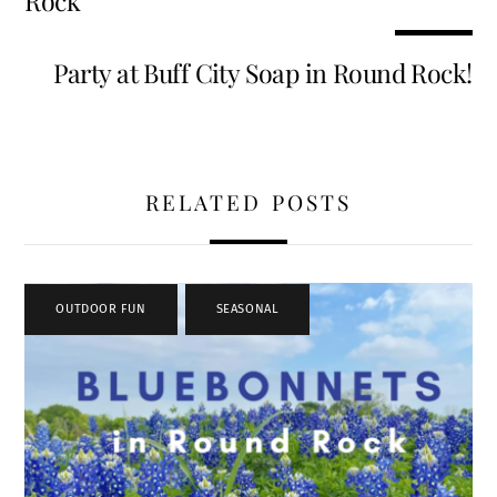
Rock
Party at Buff City Soap in Round Rock!
RELATED POSTS
OUTDOOR FUN
,
SEASONAL