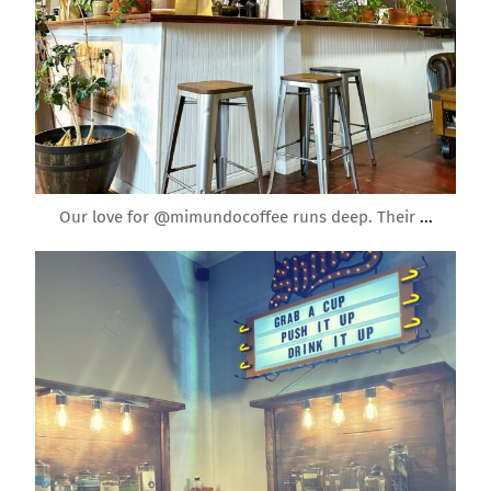
Mar 6
Our love for @mimundocoffee runs deep. Their
...
roundrockmoms