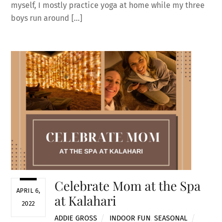
myself, I mostly practice yoga at home while my three
boys run around […]
Celebrate Mom at the Spa
APRIL 6,
at Kalahari
2022
ADDIE GROSS
INDOOR FUN
,
SEASONAL