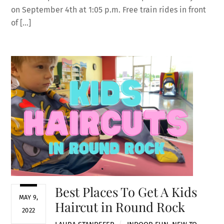
on September 4th at 1:05 p.m. Free train rides in front
of […]
Best Places To Get A Kids
MAY 9,
Haircut in Round Rock
2022