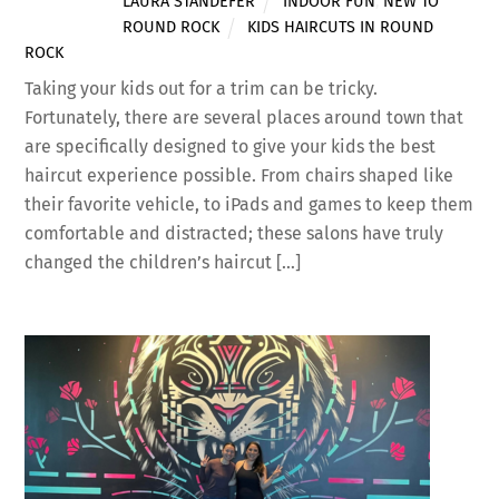
LAURA STANDEFER
INDOOR FUN
,
NEW TO
ROUND ROCK
KIDS HAIRCUTS IN ROUND
ROCK
Taking your kids out for a trim can be tricky.
Fortunately, there are several places around town that
are specifically designed to give your kids the best
haircut experience possible. From chairs shaped like
their favorite vehicle, to iPads and games to keep them
comfortable and distracted; these salons have truly
changed the children’s haircut […]