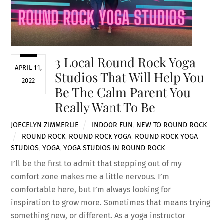
3 Local Round Rock Yoga
APRIL 11,
Studios That Will Help You
2022
Be The Calm Parent You
Really Want To Be
JOECELYN ZIMMERLIE
INDOOR FUN
,
NEW TO ROUND ROCK
ROUND ROCK
,
ROUND ROCK YOGA
,
ROUND ROCK YOGA
STUDIOS
,
YOGA
,
YOGA STUDIOS IN ROUND ROCK
I’ll be the first to admit that stepping out of my
comfort zone makes me a little nervous. I’m
comfortable here, but I’m always looking for
inspiration to grow more. Sometimes that means trying
something new, or different. As a yoga instructor