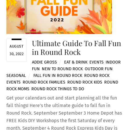
Ultimate Guide To Fall Fun
AUGUST
in Round Rock
30, 2022
ADDIE GROSS
EAT & DRINK
,
EVENTS
,
INDOOR
FUN
,
NEW TO ROUND ROCK
,
OUTDOOR FUN
,
SEASONAL
FALL FUN IN ROUND ROCK
,
ROUND ROCK
EVENTS
,
ROUND ROCK FAMILIES
,
ROUND ROCK KIDS
,
ROUND
ROCK MOMS
,
ROUND ROCK THINGS TO DO
Get your calendars out and start planning all the fun
fall things! Here’s the ultimate guide to fall fun in
Round Rock. September September 3 Home Depot has
FREE Kids DIY Workshops the first Saturday of every
month. September 4 Round Rock Express Kids Day is