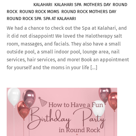
KALAHARI
,
KALAHARI SPA
,
MOTHERS DAY
,
ROUND
ROCK
,
ROUND ROCK MOMS
,
ROUND ROCK MOTHERS DAY
,
ROUND ROCK SPA
,
SPA AT KALAHARI
We had a chance to check out the Spa at Kalahari, and
it did not disappoint! We loved the Halotherapy salt
room, massages, and facials. They also have a small
outside pool, a small indoor pool, lounge area, nail
services, hair services, and more! Book an appointment
for yourself and the moms in your life […]