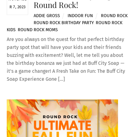
Round Rock!
R 7, 2023
ADDIE GROSS
INDOOR FUN
ROUND ROCK
,
ROUND ROCK BIRTHDAY PARTY
,
ROUND ROCK
KIDS
,
ROUND ROCK MOMS
Are you always on the quest for that perfect birthday
party spot that will have your kids and their friends
buzzing with excitement? Well, let me tell you about
the birthday bonanza we just had at Buff City Soap —
it’s a game changer! A Fresh Take on Fun: The Buff City
Soap Experience Gone […]