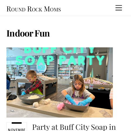
Skip
Round Rock Moms
Men
to
content
Indoor Fun
Party at Buff City Soap in
NOVEMBE