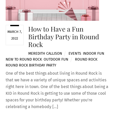
How to Have a Fun
MARCH 7,
Birthday Party in Round
2022
Rock
MEREDITH CALLISON
EVENTS
,
INDOOR FUN
,
NEW TO ROUND ROCK
,
OUTDOOR FUN
ROUND ROCK
,
ROUND ROCK BIRTHDAY PARTY
One of the best things about living in Round Rock is
that we have a variety of unique spaces and activities
right here in town. One of the best things about being a
KID in Round Rock is getting to use some of those cool
spaces for your birthday party! Whether you’re
celebrating a homebody […]