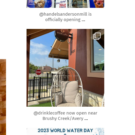
Mar 30
@handelsandersonmill is
officially opening
...
roundrockmoms
Mar 26
@drinklecoffee now open near
Brushy Creek/Avery
...
roundrockmoms