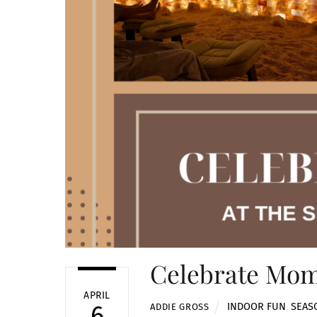
Celebrate Mom 
APRIL
INDOOR FUN
,
SEAS
6
ADDIE GROSS