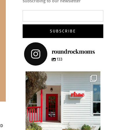
subscribing to our newsletter
roundrockmoms
133
roundrockmoms
ND