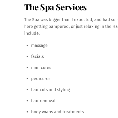
The Spa Services
The Spa was bigger than I expected, and had so m
here getting pampered, or just relaxing in the Ha
include:
massage
facials
manicures
pedicures
hair cuts and styling
hair removal
body wraps and treatments