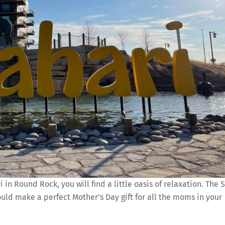
in Round Rock, you will find a little oasis of relaxation. The 
would make a perfect Mother’s Day gift for all the moms in your