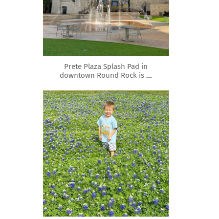
Mar 15
Prete Plaza Splash Pad in
downtown Round Rock is
...
roundrockmoms
Mar 10