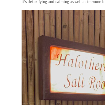
It’s detoxifying and calming as well as immune b