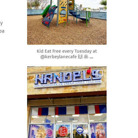
ay
spa
Apr 10
Kid Eat Free every Tuesday at
@kerbeylanecafe 🙌 🥞
...
roundrockmoms