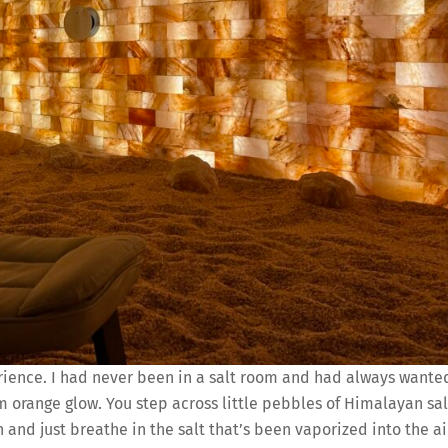
rience. I had never been in a salt room and had always wante
rm orange glow. You step across little pebbles of Himalayan sal
n and just breathe in the salt that’s been vaporized into the ai