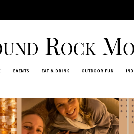
und Rock M
K
EVENTS
EAT & DRINK
OUTDOOR FUN
IN