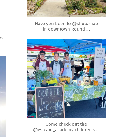
May 2
Have you been to @shop.rhae
in downtown Round
...
es,
roundrockmoms
Apr 22
Come check out the
@esteam_academy children’s
...