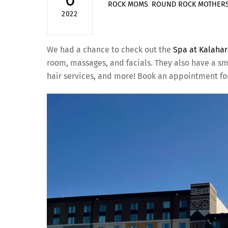
ROCK MOMS
,
ROUND ROCK MOTHERS
2022
We had a chance to check out the
Spa at Kalahar
room, massages, and facials. They also have a sma
hair services, and more! Book an appointment for 