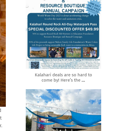
Mar 21
Kalahari deals are so hard to
come by! Here’s the
...
roundrockmoms
d
t
r.