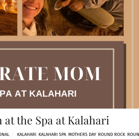
at the Spa at Kalahari
ONAL
KALAHARI
,
KALAHARI SPA
,
MOTHERS DAY
,
ROUND ROCK
,
ROU