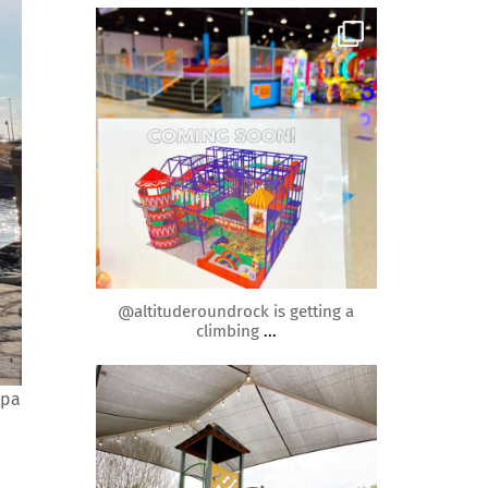
roundrockmoms
Apr 20
@altituderoundrock is getting a
climbing
...
roundrockmoms
Spa