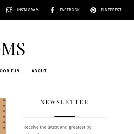
INSTAGRAM
FACEBOOK
PINTEREST
oms
DOOR FUN
ABOUT
NEWSLETTER
Receive the latest and greatest by