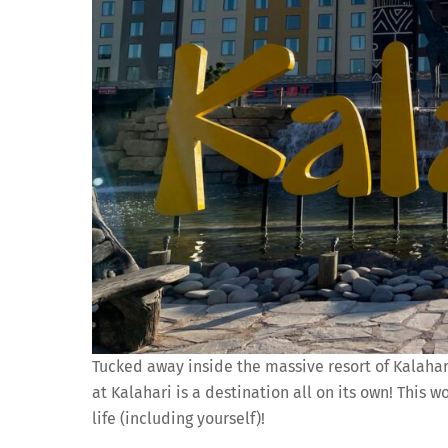
Tucked away inside the massive resort of Kalahari 
at Kalahari is a destination all on its own! This 
life (including yourself)!