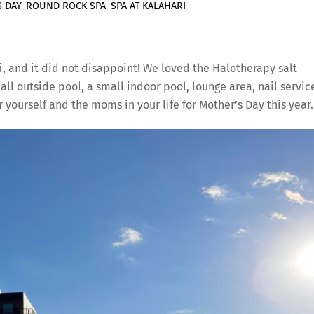
 DAY
,
ROUND ROCK SPA
,
SPA AT KALAHARI
i
, and it did not disappoint! We loved the Halotherapy salt
ll outside pool, a small indoor pool, lounge area, nail servic
yourself and the moms in your life for Mother’s Day this year.