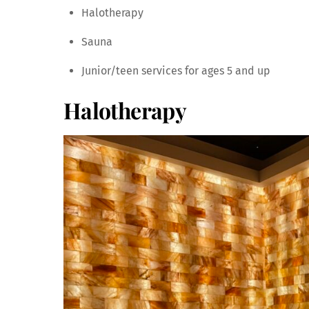
Halotherapy
Sauna
Junior/teen services for ages 5 and up
Halotherapy