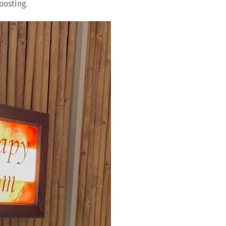
oosting.