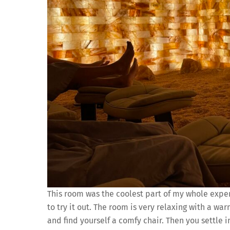
This room was the coolest part of my whole expe
to try it out. The room is very relaxing with a wa
and find yourself a comfy chair. Then you settle i