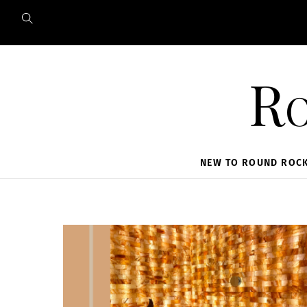
Skip
to
content
Ro
NEW TO ROUND ROC