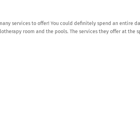
any services to offer! You could definitely spend an entire d
lotherapy room and the pools. The services they offer at the 